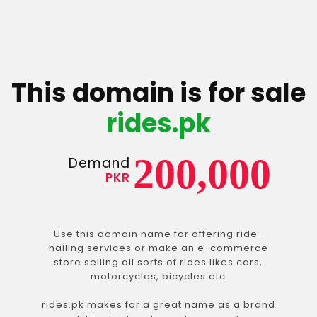
This domain is for sale
rides.pk
200,000
Demand
PKR
Use this domain name for offering ride-
hailing services or make an e-commerce
store selling all sorts of rides likes cars,
motorcycles, bicycles etc
rides.pk makes for a great name as a brand