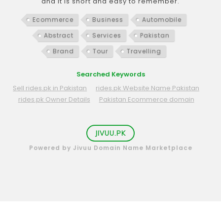
and it is short and easy to remember.
Ecommerce
Business
Automobile
Abstract
Services
Pakistan
Brand
Tour
Travelling
Searched Keywords
Sell rides.pk in Pakistan
rides.pk Website Name Pakistan
rides.pk Owner Details
Pakistan Ecommerce domain
JIVUU.PK
Powered by Jivuu Domain Name Marketplace