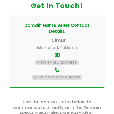
Get in Touch!
Domain Name Seller Contact
Details
Taimur
Islamabad, Pakistan
VIEW EMAIL ADDRESS
VIEW CONTACT NUMBER
Use the contact form below to
communicate directly with the Domain
Name owner with your best offer.