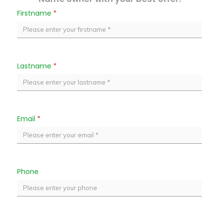
Firstname
*
Lastname
*
Email
*
Phone